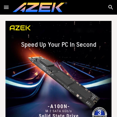
Skip to main content
Skip to navigation