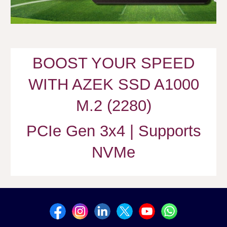
BOOST YOUR SPEED
WITH AZEK SSD A1000
M.2 (2280)
PCIe Gen 3x4 | Supports
NVMe